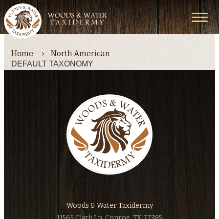
Home
North American
DEFAULT TAXONOMY
Woods & Water Taxidermy
11565 Clark Ln, Conroe, TX 77385