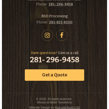
Phone:
281- 296-9458
R&D Processing
Phone:
281-821-8100
Have questions?
Give us a call
281- 296-9458
Get a Quote
© 2026. All rights reserved.
Woods & Water Taxidermy.
Website Design by
Fish and Hunt USA