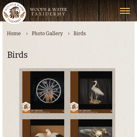
Home
Photo Gallery
Birds
Birds