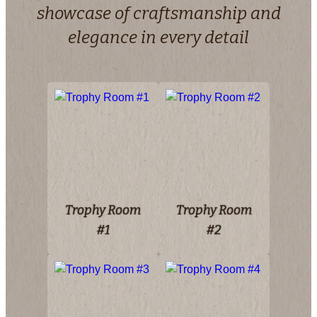
showcase of craftsmanship and
elegance in every detail
Trophy Room
Trophy Room
#1
#2