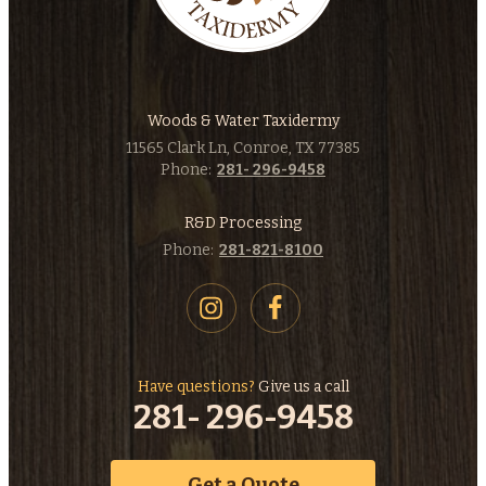
Woods & Water Taxidermy
11565 Clark Ln, Conroe, TX 77385
Phone:
281- 296-9458
R&D Processing
Phone:
281-821-8100
Have questions?
Give us a call
281- 296-9458
Get a Quote