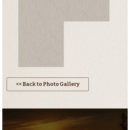
<< Back to Photo Gallery