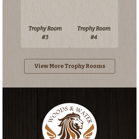
Trophy Room
Trophy Room
#3
#4
View More Trophy Rooms