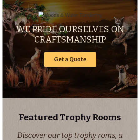
WE PRIDE OURSELVES ON
CRAFTSMANSHIP
Get a Quote
Featured Trophy Rooms
Discover our top trophy roms, a